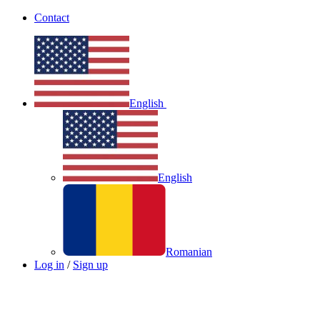
Contact
English
English
Romanian
Log in
/
Sign up