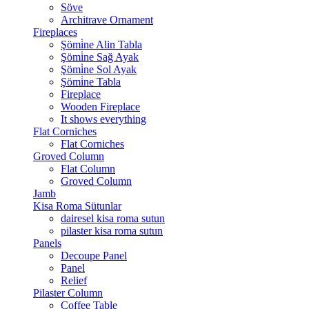
Söve
Architrave Ornament
Fireplaces
Şömi̇ne Alin Tabla
Şömi̇ne Sağ Ayak
Şömi̇ne Sol Ayak
Şömi̇ne Tabla
Fireplace
Wooden Fireplace
It shows everything
Flat Corniches
Flat Corniches
Groved Column
Flat Column
Groved Column
Jamb
Kisa Roma Sütunlar
dairesel kisa roma sutun
pilaster kisa roma sutun
Panels
Decoupe Panel
Panel
Relief
Pilaster Column
Coffee Table