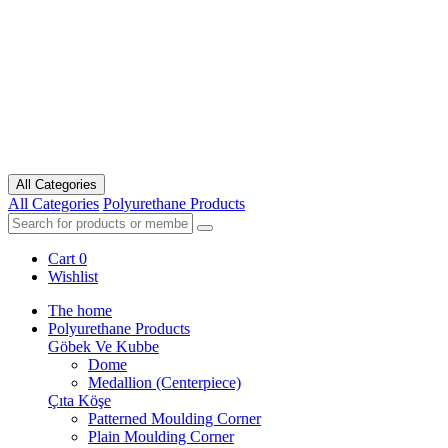
All Categories
All Categories
Polyurethane Products
Cart
0
Wishlist
The home
Polyurethane Products
Göbek Ve Kubbe
Dome
Medallion (Centerpiece)
Çıta Köşe
Patterned Moulding Corner
Plain Moulding Corner