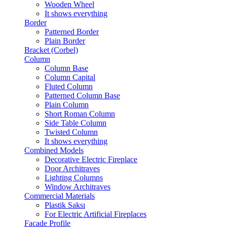
Wooden Wheel
It shows everything
Border
Patterned Border
Plain Border
Bracket (Corbel)
Column
Column Base
Column Capital
Fluted Column
Patterned Column Base
Plain Column
Short Roman Column
Side Table Column
Twisted Column
It shows everything
Combined Models
Decorative Electric Fireplace
Door Architraves
Lighting Columns
Window Architraves
Commercial Materials
Plastik Saksı
For Electric Artificial Fireplaces
Facade Profile