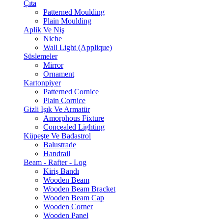
Çıta
Patterned Moulding
Plain Moulding
Aplik Ve Niş
Niche
Wall Light (Applique)
Süslemeler
Mirror
Ornament
Kartonpiyer
Patterned Cornice
Plain Cornice
Gizli Işık Ve Armatür
Amorphous Fixture
Concealed Lighting
Küpeşte Ve Badastrol
Balustrade
Handrail
Beam - Rafter - Log
Kiriş Bandı
Wooden Beam
Wooden Beam Bracket
Wooden Beam Cap
Wooden Corner
Wooden Panel