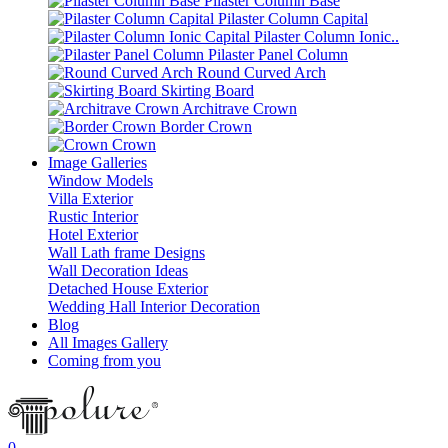
Pilaster Column Base
Pilaster Column Capital
Pilaster Column Ionic..
Pilaster Panel Column
Round Curved Arch
Skirting Board
Architrave Crown
Border Crown
Crown
Image Galleries
Window Models
Villa Exterior
Rustic Interior
Hotel Exterior
Wall Lath frame Designs
Wall Decoration Ideas
Detached House Exterior
Wedding Hall Interior Decoration
Blog
All Images Gallery
Coming from you
0