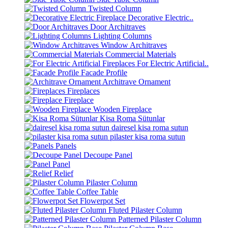
Twisted Column
Decorative Electric..
Door Architraves
Lighting Columns
Window Architraves
Commercial Materials
For Electric Artificial..
Facade Profile
Architrave Ornament
Fireplaces
Fireplace
Wooden Fireplace
Kisa Roma Sütunlar
dairesel kisa roma sutun
pilaster kisa roma sutun
Panels
Decoupe Panel
Panel
Relief
Pilaster Column
Coffee Table
Flowerpot Set
Fluted Pilaster Column
Patterned Pilaster Column