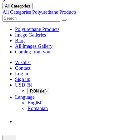
All Categories
All Categories
Polyurethane Products
Polyurethane Products
Image Galleries
Blog
All Images Gallery
Coming from you
Wishlist
Contact
Log in
Sign up
USD ($)
RON (lei)
Language
English
Romanian