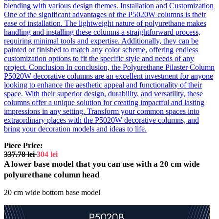
blending with various design themes. Installation and Customization
One of the significant advantages of the P5020W columns is their
ease of installation. The lightweight nature of polyurethane makes
handling and installing these columns a straightforward process,
requiring minimal tools and expertise. Additionally, they can be
painted or finished to match any color scheme, offering endless
customization options to fit the specific style and needs of any
project. Conclusion In conclusion, the Polyurethane Pilaster Column
P5020W decorative columns are an excellent investment for anyone
looking to enhance the aesthetic appeal and functionality of their
space. With their superior design, durability, and versatility, these
columns offer a unique solution for creating impactful and lasting
impressions in any setting. Transform your common spaces into
extraordinary places with the P5020W decorative columns, and
bring your decoration models and ideas to life.
Piece Price:
337.78
lei
304
lei
A lower base model that you can use with a 20 cm wide
polyurethane column head
20 cm wide bottom base model