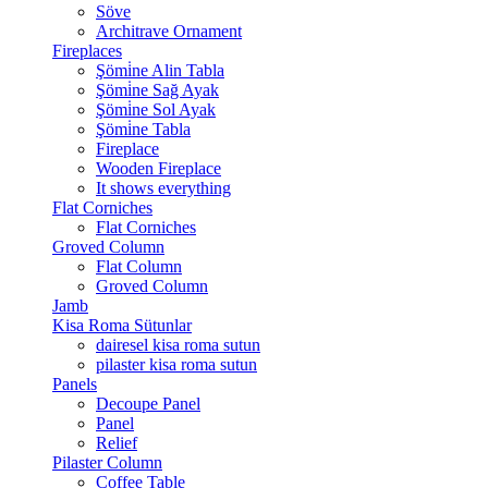
Söve
Architrave Ornament
Fireplaces
Şömi̇ne Alin Tabla
Şömi̇ne Sağ Ayak
Şömi̇ne Sol Ayak
Şömi̇ne Tabla
Fireplace
Wooden Fireplace
It shows everything
Flat Corniches
Flat Corniches
Groved Column
Flat Column
Groved Column
Jamb
Kisa Roma Sütunlar
dairesel kisa roma sutun
pilaster kisa roma sutun
Panels
Decoupe Panel
Panel
Relief
Pilaster Column
Coffee Table