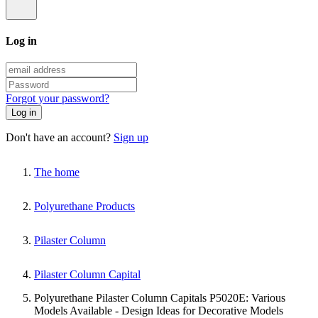
Log in
Forgot your password?
Log in
Don't have an account?
Sign up
The home
Polyurethane Products
Pilaster Column
Pilaster Column Capital
Polyurethane Pilaster Column Capitals P5020E: Various
Models Available - Design Ideas for Decorative Models