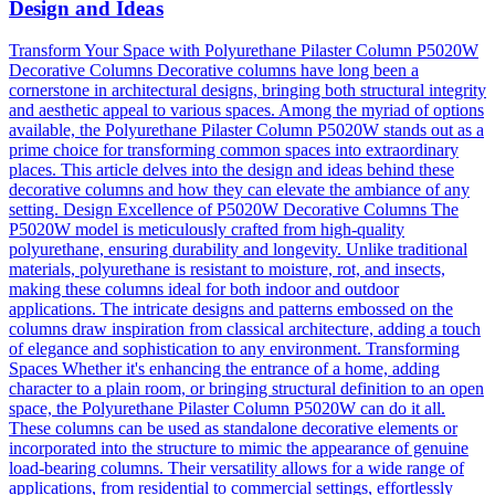
Design and Ideas
Transform Your Space with Polyurethane Pilaster Column P5020W
Decorative Columns Decorative columns have long been a
cornerstone in architectural designs, bringing both structural integrity
and aesthetic appeal to various spaces. Among the myriad of options
available, the Polyurethane Pilaster Column P5020W stands out as a
prime choice for transforming common spaces into extraordinary
places. This article delves into the design and ideas behind these
decorative columns and how they can elevate the ambiance of any
setting. Design Excellence of P5020W Decorative Columns The
P5020W model is meticulously crafted from high-quality
polyurethane, ensuring durability and longevity. Unlike traditional
materials, polyurethane is resistant to moisture, rot, and insects,
making these columns ideal for both indoor and outdoor
applications. The intricate designs and patterns embossed on the
columns draw inspiration from classical architecture, adding a touch
of elegance and sophistication to any environment. Transforming
Spaces Whether it's enhancing the entrance of a home, adding
character to a plain room, or bringing structural definition to an open
space, the Polyurethane Pilaster Column P5020W can do it all.
These columns can be used as standalone decorative elements or
incorporated into the structure to mimic the appearance of genuine
load-bearing columns. Their versatility allows for a wide range of
applications, from residential to commercial settings, effortlessly