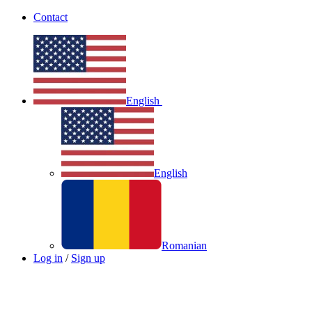
Contact
English
English
Romanian
Log in
/
Sign up