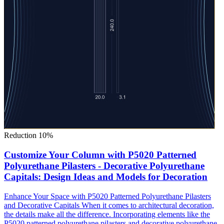
Reduction 10%
Customize Your Column with P5020 Patterned
Polyurethane Pilasters - Decorative Polyurethane
Capitals: Design Ideas and Models for Decoration
Enhance Your Space with P5020 Patterned Polyurethane Pilasters
and Decorative Capitals When it comes to architectural decoration,
the details make all the difference. Incorporating elements like the
P5020 patterned polyurethane pilasters and decorative polyurethane