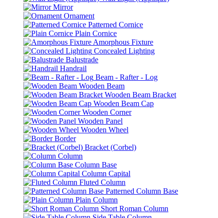
Mirror
Ornament
Patterned Cornice
Plain Cornice
Amorphous Fixture
Concealed Lighting
Balustrade
Handrail
Beam - Rafter - Log
Wooden Beam
Wooden Beam Bracket
Wooden Beam Cap
Wooden Corner
Wooden Panel
Wooden Wheel
Border
Bracket (Corbel)
Column
Column Base
Column Capital
Fluted Column
Patterned Column Base
Plain Column
Short Roman Column
Side Table Column