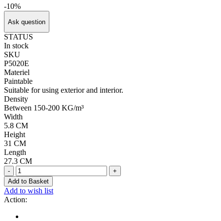
-10%
Ask question
STATUS
In stock
SKU
P5020E
Materiel
Paintable
Suitable for using exterior and interior.
Density
Between 150-200 KG/m³
Width
5.8 CM
Height
31 CM
Length
27.3 CM
-
+
Add to Basket
Add to wish list
Action: