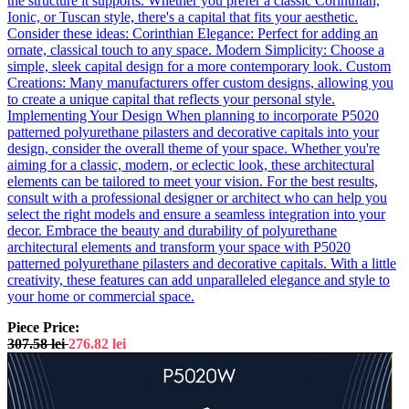
the structure it supports. Whether you prefer a classic Corinthian,
Ionic, or Tuscan style, there's a capital that fits your aesthetic.
Consider these ideas: Corinthian Elegance: Perfect for adding an
ornate, classical touch to any space. Modern Simplicity: Choose a
simple, sleek capital design for a more contemporary look. Custom
Creations: Many manufacturers offer custom designs, allowing you
to create a unique capital that reflects your personal style.
Implementing Your Design When planning to incorporate P5020
patterned polyurethane pilasters and decorative capitals into your
design, consider the overall theme of your space. Whether you're
aiming for a classic, modern, or eclectic look, these architectural
elements can be tailored to meet your vision. For the best results,
consult with a professional designer or architect who can help you
select the right models and ensure a seamless integration into your
decor. Embrace the beauty and durability of polyurethane
architectural elements and transform your space with P5020
patterned polyurethane pilasters and decorative capitals. With a little
creativity, these features can add unparalleled elegance and style to
your home or commercial space.
Piece Price:
307.58
lei
276.82
lei