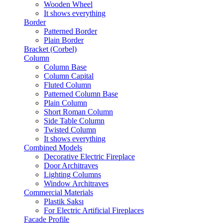
Wooden Wheel
It shows everything
Border
Patterned Border
Plain Border
Bracket (Corbel)
Column
Column Base
Column Capital
Fluted Column
Patterned Column Base
Plain Column
Short Roman Column
Side Table Column
Twisted Column
It shows everything
Combined Models
Decorative Electric Fireplace
Door Architraves
Lighting Columns
Window Architraves
Commercial Materials
Plastik Saksı
For Electric Artificial Fireplaces
Facade Profile