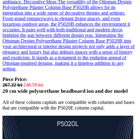
ambiance. Decorative Ideas The versatility of the Ottoman Design
Polyurethane Pilaster Column Base P5020B allows for its
integration into a wide range of decorative themes and settings.
From grand entranceways to elegant living spaces, and even
luxurious outdoor areas, the P5020B enhances the environment it
occupies. It pairs well with both traditional and modern decor,
bridging the gap between different design eras. Integrating the
Ottoman Design Polyurethane Pilaster Column Base P5020B into
your architectural or interior design projects not only adds a layer of
elegance and luxury but also imbues spaces with a sense of history
and exoticism. It stands as a testament to the enduring appeal of
Ottoman-inspired designs, making it a timeless addition to any
setting.
Piece Price:
267.32
lei
240.59
lei
20 cm wide polyurethane headboard ion and dor model
All of these column capitals are compatible with columns and bases
that are compatible with the P5020E column capital.