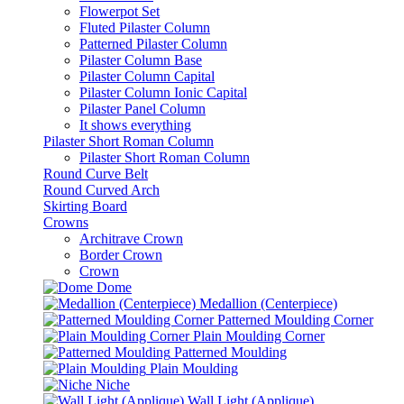
Flowerpot Set
Fluted Pilaster Column
Patterned Pilaster Column
Pilaster Column Base
Pilaster Column Capital
Pilaster Column Ionic Capital
Pilaster Panel Column
It shows everything
Pilaster Short Roman Column
Pilaster Short Roman Column
Round Curve Belt
Round Curved Arch
Skirting Board
Crowns
Architrave Crown
Border Crown
Crown
Dome
Medallion (Centerpiece)
Patterned Moulding Corner
Plain Moulding Corner
Patterned Moulding
Plain Moulding
Niche
Wall Light (Applique)