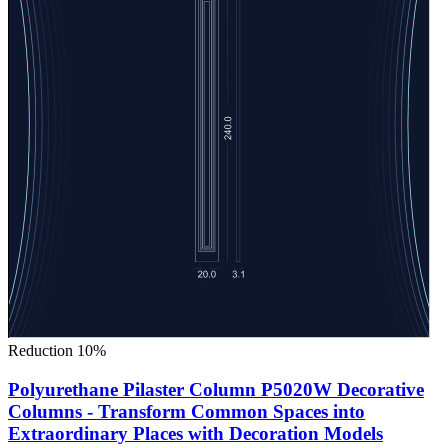
Reduction 10%
Polyurethane Pilaster Column P5020W Decorative
Columns - Transform Common Spaces into
Extraordinary Places with Decoration Models