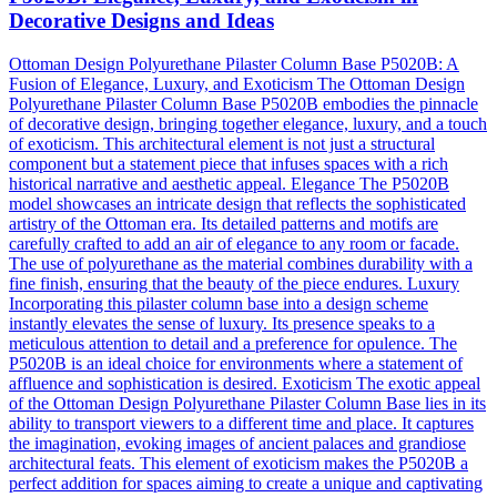
Decorative Designs and Ideas
Ottoman Design Polyurethane Pilaster Column Base P5020B: A
Fusion of Elegance, Luxury, and Exoticism The Ottoman Design
Polyurethane Pilaster Column Base P5020B embodies the pinnacle
of decorative design, bringing together elegance, luxury, and a touch
of exoticism. This architectural element is not just a structural
component but a statement piece that infuses spaces with a rich
historical narrative and aesthetic appeal. Elegance The P5020B
model showcases an intricate design that reflects the sophisticated
artistry of the Ottoman era. Its detailed patterns and motifs are
carefully crafted to add an air of elegance to any room or facade.
The use of polyurethane as the material combines durability with a
fine finish, ensuring that the beauty of the piece endures. Luxury
Incorporating this pilaster column base into a design scheme
instantly elevates the sense of luxury. Its presence speaks to a
meticulous attention to detail and a preference for opulence. The
P5020B is an ideal choice for environments where a statement of
affluence and sophistication is desired. Exoticism The exotic appeal
of the Ottoman Design Polyurethane Pilaster Column Base lies in its
ability to transport viewers to a different time and place. It captures
the imagination, evoking images of ancient palaces and grandiose
architectural feats. This element of exoticism makes the P5020B a
perfect addition for spaces aiming to create a unique and captivating