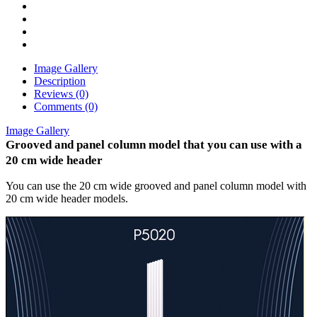
Image Gallery
Description
Reviews (0)
Comments (0)
Image Gallery
Grooved and panel column model that you can use with a
20 cm wide header
You can use the 20 cm wide grooved and panel column model with
20 cm wide header models.