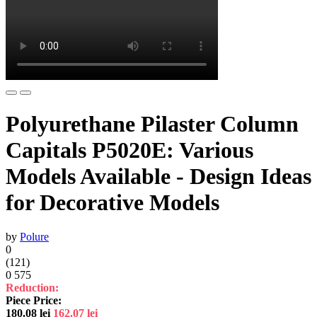
Polyurethane Pilaster Column
Capitals P5020E: Various
Models Available - Design Ideas
for Decorative Models
by
Polure
0
(121)
0
575
Reduction:
Piece Price:
180.08
lei
162.07
lei