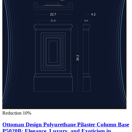
Reduction 10%
Ottoman Design Polyurethane Pilaster Column Base
P5020B: Elegance, Luxury, and Exoticism in