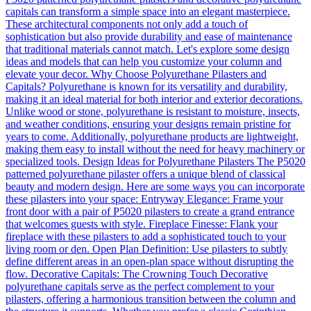
capitals can transform a simple space into an elegant masterpiece.
These architectural components not only add a touch of
sophistication but also provide durability and ease of maintenance
that traditional materials cannot match. Let's explore some design
ideas and models that can help you customize your column and
elevate your decor. Why Choose Polyurethane Pilasters and
Capitals? Polyurethane is known for its versatility and durability,
making it an ideal material for both interior and exterior decorations.
Unlike wood or stone, polyurethane is resistant to moisture, insects,
and weather conditions, ensuring your designs remain pristine for
years to come. Additionally, polyurethane products are lightweight,
making them easy to install without the need for heavy machinery or
specialized tools. Design Ideas for Polyurethane Pilasters The P5020
patterned polyurethane pilaster offers a unique blend of classical
beauty and modern design. Here are some ways you can incorporate
these pilasters into your space: Entryway Elegance: Frame your
front door with a pair of P5020 pilasters to create a grand entrance
that welcomes guests with style. Fireplace Finesse: Flank your
fireplace with these pilasters to add a sophisticated touch to your
living room or den. Open Plan Definition: Use pilasters to subtly
define different areas in an open-plan space without disrupting the
flow. Decorative Capitals: The Crowning Touch Decorative
polyurethane capitals serve as the perfect complement to your
pilasters, offering a harmonious transition between the column and