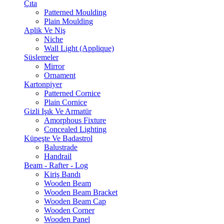
Çıta
Patterned Moulding
Plain Moulding
Aplik Ve Niş
Niche
Wall Light (Applique)
Süslemeler
Mirror
Ornament
Kartonpiyer
Patterned Cornice
Plain Cornice
Gizli Işık Ve Armatür
Amorphous Fixture
Concealed Lighting
Küpeşte Ve Badastrol
Balustrade
Handrail
Beam - Rafter - Log
Kiriş Bandı
Wooden Beam
Wooden Beam Bracket
Wooden Beam Cap
Wooden Corner
Wooden Panel