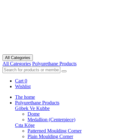
All Categories
All Categories
Polyurethane Products
Cart
0
Wishlist
The home
Polyurethane Products
Göbek Ve Kubbe
Dome
Medallion (Centerpiece)
Çıta Köşe
Patterned Moulding Corner
Plain Moulding Corner