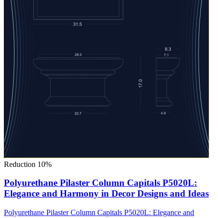
Reduction 10%
Polyurethane Pilaster Column Capitals P5020L:
Elegance and Harmony in Decor Designs and Ideas
Polyurethane Pilaster Column Capitals P5020L: Elegance and